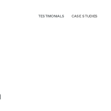
TESTIMONIALS
CASE STUDIES
e
n