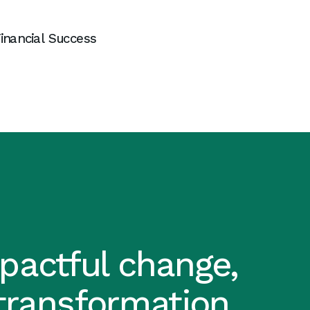
Financial Success
actful change, 
transformation 