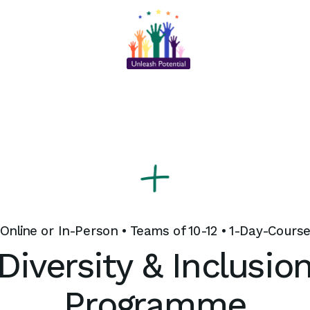
Online or In-Person • Teams of 10-12 • 1-Day-Cours
Diversity & Inclusio
Programme