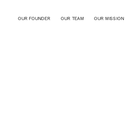
OUR FOUNDER
OUR TEAM
OUR MISSION