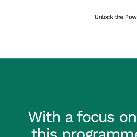
Unlock the Power
With a focus on
this programme