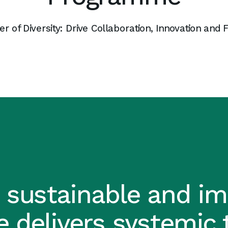
 of Diversity: Drive Collaboration, Innovation and 
 sustainable and imp
 delivers systemic 