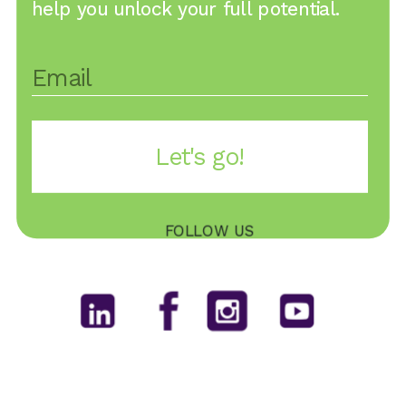
help you unlock your full potential.
Let's go!
FOLLOW US