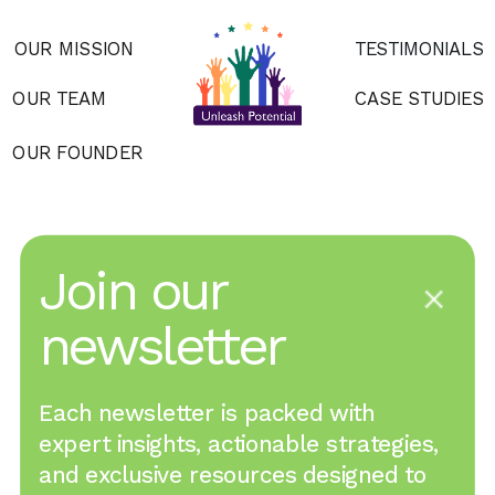
OUR MISSION
TESTIMONIALS
OUR TEAM
CASE STUDIES
OUR FOUNDER
Join our 
newsletter
Each newsletter is packed with 
expert insights, actionable strategies, 
and exclusive resources designed to 