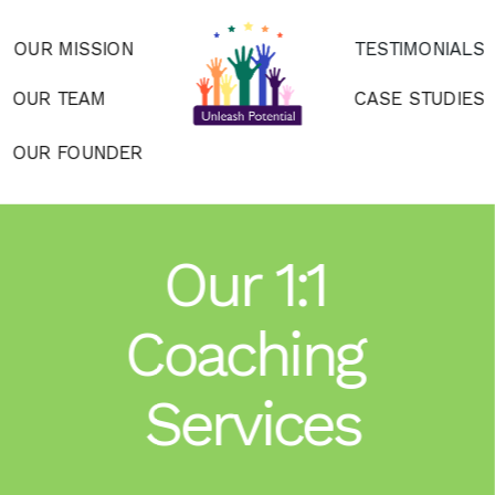
OUR MISSION
TESTIMONIALS
OUR TEAM
CASE STUDIES
OUR FOUNDER
Our 1:1 
Coaching 
Services