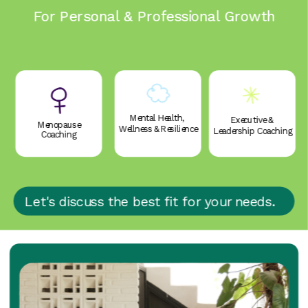
For Personal & Professional Growth
Mental Health, 
Executive & 
Menopause
Wellness & Resilience
Leadership Coaching
Coaching
Let's discuss the best fit for your needs.